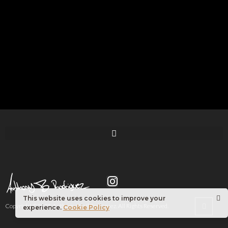
This website uses cookies to improve your
Copyright ©2025 Anthony Basil Rodriguez. All Rights Reserved.
experience.
Cookie Policy