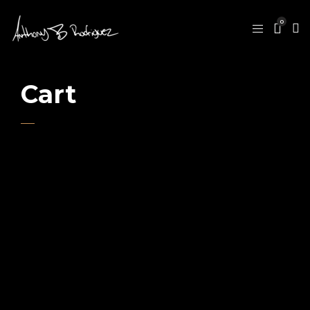
0
Cart